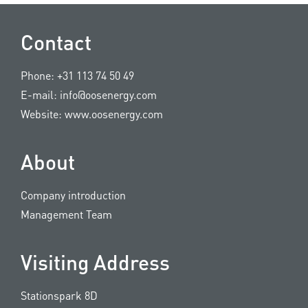
Contact
Phone:
+31 113 74 50 49
E-mail:
info@oosenergy.com
Website:
www.oosenergy.com
About
Company introduction
Management Team
Visiting Address
Stationspark 8D