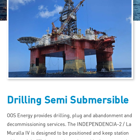
Drilling Semi Submersible
OOS Energy provides drilling, plug and abandonment and
decommissioning services. The INDEPENDENCIA-2 / La
Muralla IV is designed to be positioned and keep station