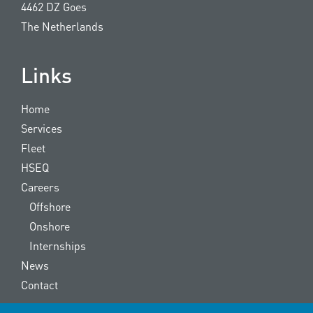
4462 DZ Goes
The Netherlands
Links
Home
Services
Fleet
HSEQ
Careers
Offshore
Onshore
Internships
News
Contact