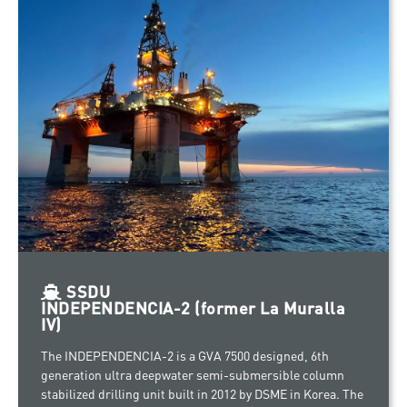
SSDU
INDEPENDENCIA-2 (former La Muralla
IV)
The INDEPENDENCIA-2 is a GVA 7500 designed, 6th
generation ultra deepwater semi-submersible column
stabilized drilling unit built in 2012 by DSME in Korea. The