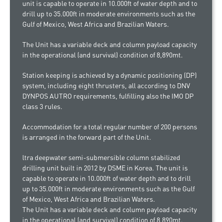
unit is capable to operate in 10.000ft of water depth and to
drill up to 35.000ft in moderate environments such as the
Gulf of Mexico, West Africa and Brazilian Waters.
The Unit has a variable deck and column payload capacity
in the operational (and survival) condition of 8,890mt.
Station keeping is achieved by a dynamic positioning (DP)
system, including eight thrusters, all according to DNV
DYNPOS AUTRO requirements, fulfilling also the IMO DP
class 3 rules.
Accommodation for a total regular number of 200 persons
is arranged in the forward part of the Unit.
ltra deepwater semi-submersible column stabilized
drilling unit built in 2012 by DSME in Korea. The unit is
capable to operate in 10.000ft of water depth and to drill
up to 35.000ft in moderate environments such as the Gulf
of Mexico, West Africa and Brazilian Waters.
The Unit has a variable deck and column payload capacity
in the operational (and survival) condition of 8,890mt.