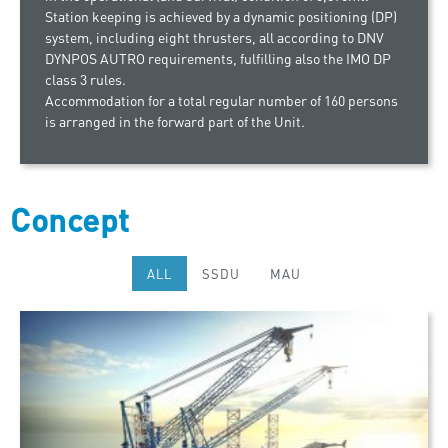
Station keeping is achieved by a dynamic positioning (DP)
system, including eight thrusters, all according to DNV
DYNPOS AUTRO requirements, fulfilling also the IMO DP
class 3 rules.
Accommodation for a total regular number of 160 persons
is arranged in the forward part of the Unit.
Concept
ALL
SSDU
MAU