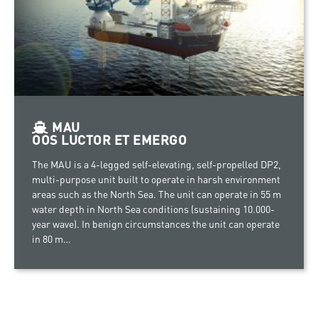
MAU
OOS LUCTOR ET EMERGO
The MAU is a 4-legged self-elevating, self-propelled DP2,
multi-purpose unit built to operate in harsh environment
areas such as the North Sea. The unit can operate in 55 m
water depth in North Sea conditions (sustaining 10.000-
year wave). In benign circumstances the unit can operate
in 80 m…