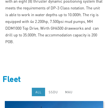
with an eight (8) thruster dynamic positioning system that
meets the requirements of DP-3 Class notation. The unit
is able to work in water depths up to 10.000ft. The rig is
equipped with 4x 2.200hp, 7.500psi mud pumps, MH
DDM1000 Top Drive, Wirth GH4500 drawworks and can
drill up to 35.000ft. The accommodation capacity is 200
POB.
Fleet
ALL
SSDU
MAU