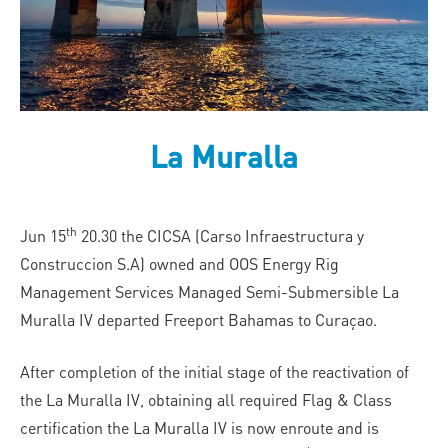
La Muralla
th
Jun 15
20.30 the CICSA (Carso Infraestructura y
Construccion S.A) owned and OOS Energy Rig
Management Services Managed Semi-Submersible La
Muralla IV departed Freeport Bahamas to Curaçao.
After completion of the initial stage of the reactivation of
the La Muralla IV, obtaining all required Flag & Class
certification the La Muralla IV is now enroute and is