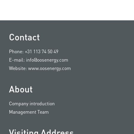
Contact
Phone:
+31 113 74 50 49
E-mail:
info@oosenergy.com
Website:
www.oosenergy.com
About
Company introduction
Management Team
Visiting Address