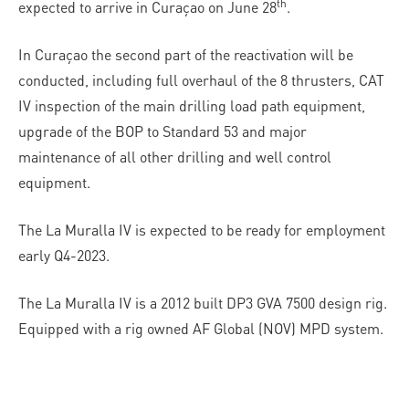
th
expected to arrive in Curaçao on June 28
.
In Curaçao the second part of the reactivation will be
conducted, including full overhaul of the 8 thrusters, CAT
IV inspection of the main drilling load path equipment,
upgrade of the BOP to Standard 53 and major
maintenance of all other drilling and well control
equipment.
The La Muralla IV is expected to be ready for employment
early Q4-2023.
The La Muralla IV is a 2012 built DP3 GVA 7500 design rig.
Equipped with a rig owned AF Global (NOV) MPD system.