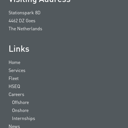
Stationspark 8D
4462 DZ Goes
The Netherlands
Links
Home
Services
Fleet
HSEQ
Careers
Offshore
Onshore
Internships
News