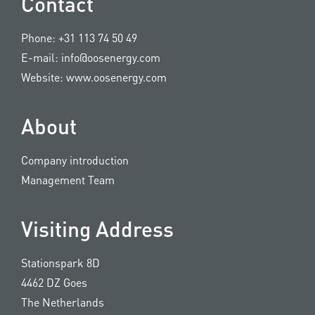
Contact
Phone:
+31 113 74 50 49
E-mail:
info@oosenergy.com
Website:
www.oosenergy.com
About
Company introduction
Management Team
Visiting Address
Stationspark 8D
4462 DZ Goes
The Netherlands