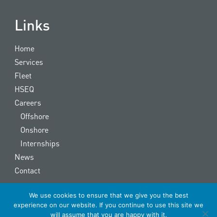
Links
Home
Services
Fleet
HSEQ
Careers
Offshore
Onshore
Internships
News
Contact
We use cookies to ensure that we give you the best
Copyright © 2022 OOS Energy | made by
The Signmaker
experience on our website. If you continue to use this site we
will assume that you are happy with it.