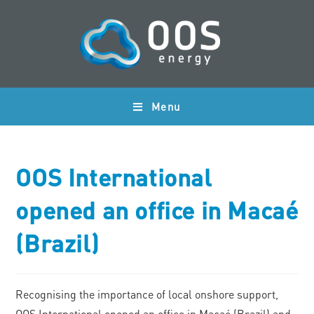
Menu
OOS International
opened an office in Macaé
(Brazil)
Recognising the importance of local onshore support,
OOS International opened an office in Macaé (Brazil) and