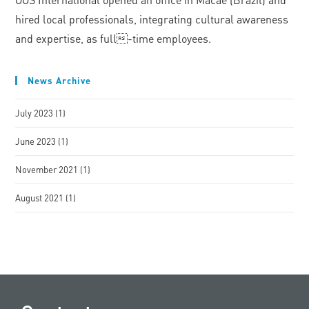
hired local professionals, integrating cultural awareness
and expertise, as full-time employees.
News Archive
July 2023
(1)
June 2023
(1)
November 2021
(1)
August 2021
(1)