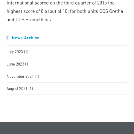
International scored on the third quarter of 2015 the
highest score of 8.6 (out of 10) for both units OOS Gretha
and OOS Prometheus.
News Archive
July 2023
(1)
June 2023
(1)
November 2021
(1)
August 2021
(1)