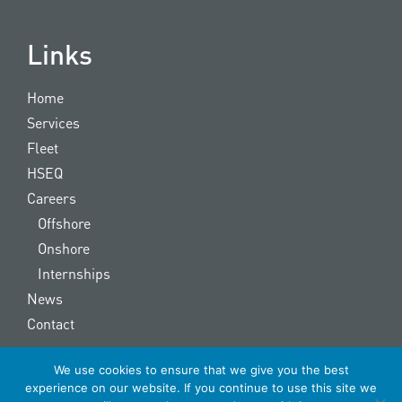
Links
Home
Services
Fleet
HSEQ
Careers
Offshore
Onshore
Internships
News
Contact
We use cookies to ensure that we give you the best
Copyright © 2022 OOS Energy | made by
The Signmaker
experience on our website. If you continue to use this site we