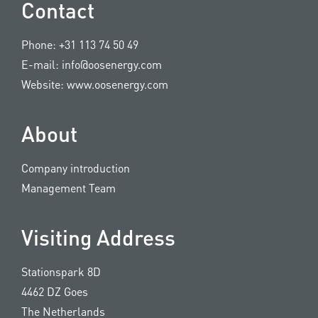
Contact
Phone:
+31 113 74 50 49
E-mail:
info@oosenergy.com
Website:
www.oosenergy.com
About
Company introduction
Management Team
Visiting Address
Stationspark 8D
4462 DZ Goes
The Netherlands