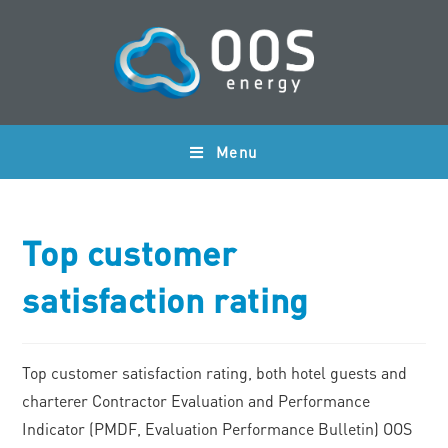
Menu
Top customer
satisfaction rating
Top customer satisfaction rating, both hotel guests and
charterer Contractor Evaluation and Performance
Indicator (PMDF, Evaluation Performance Bulletin) OOS