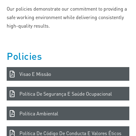
Our policies demonstrate our commitment to providing a
safe working environment while delivering consistently
high-quality results.
Policies
Visao E Missão
Política De Segurança E Saúde Ocupacional
Política Ambiental
Política De Código De Conducta E Valores Éticos