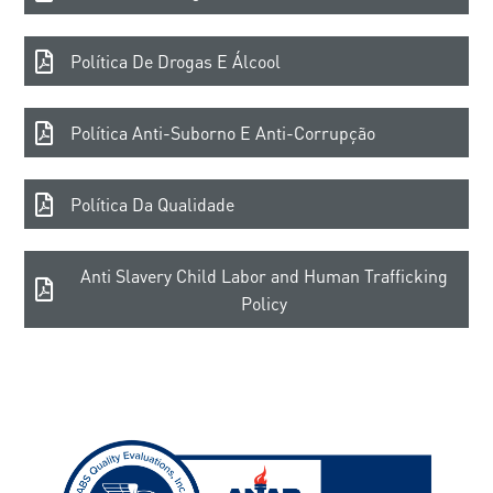
Política De Drogas E Álcool
Política Anti-Suborno E Anti-Corrupção
Política Da Qualidade
Anti Slavery Child Labor and Human Trafficking
Policy