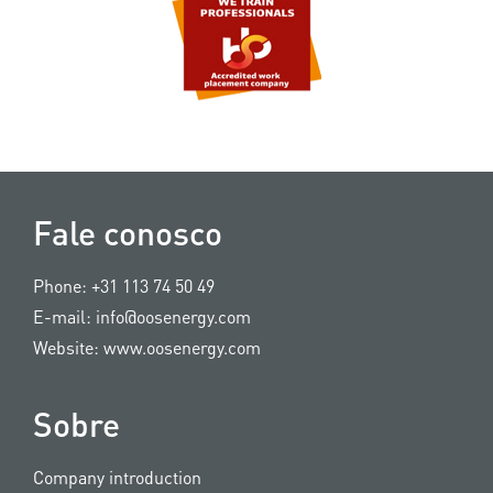
Fale conosco
Phone:
+31 113 74 50 49
E-mail:
info@oosenergy.com
Website:
www.oosenergy.com
Sobre
Company introduction