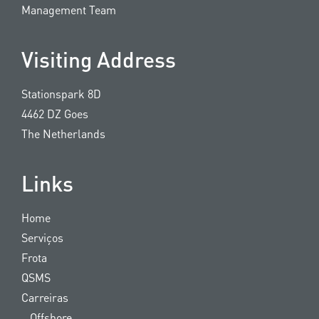
Management Team
Visiting Address
Stationspark 8D
4462 DZ Goes
The Netherlands
Links
Home
Serviços
Frota
QSMS
Carreiras
Offshore