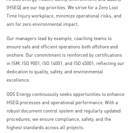
(HSEQ) are our top priorities. We strive for a Zero Lost
Time Injury workplace, minimize operational risks, and
aim for zero environmental impact.
Our managers lead by example, coaching teams to
ensure safe and efficient operations both offshore and
onshore. Our commitment is reinforced by certifications
in ISM, ISO 9001, ISO 14001, and ISO 45001, reflecting our
dedication to quality, safety, and environmental
excellence.
OOS Energy continuously seeks opportunities to enhance
HSEQ processes and operational performance. With a
robust document control system and regularly updated
procedures, we ensure compliance, safety, and the
highest standards across all projects.