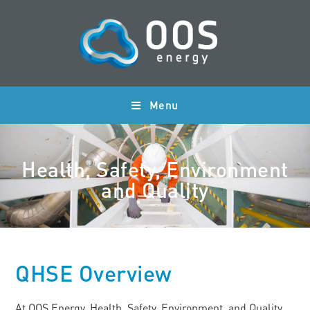
Menu
Health, Safety, Environment
and Quality
QHSE Overview
At OOS Energy, Health, Safety, Environment, and Quality