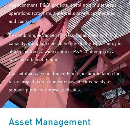
Abandonment (P&A) projects, enabling simultaneous
operations across multiple wells to reduce timelines
and costs.
By combining advanced rig-less capabilities with high-
capacity lifting and operational flexibility, OOS Energy is
able to address a wide range of P&A challenges in a
safe and efficient manner.
Our solutions also include offshore accommodation for
large project teams and extensive deck capacity to
support platform removal activities.
Asset Management