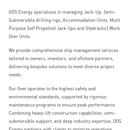
OOS Energy specialises in managing Jack-Up, Semi-
Submersible drilling rigs, Accommodation Units, Multi
Purpose Self Propelled Jack Ups and (Hydraulic) Work
Over Units.
We provide comprehensive ship management services
tailored to owners, investors, and offshore partners,
delivering bespoke solutions to meet diverse project
needs.
Our fleet operates to the highest safety and
environmental standards, supported by rigorous
maintenance programs to ensure peak performance.
Combining heavy-lift construction capabilities, semi-
submersible support, and deep industry expertise, OOS
Energy partners with clients to optimize operations