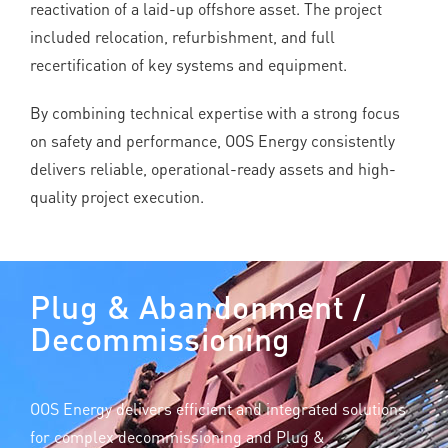
reactivation of a laid-up offshore asset. The project
included relocation, refurbishment, and full
recertification of key systems and equipment.
By combining technical expertise with a strong focus
on safety and performance, OOS Energy consistently
delivers reliable, operational-ready assets and high-
quality project execution.
Plug & Abandonment /
Decommissioning
OOS Energy delivers efficient and integrated solutions
for complex decommissioning and Plug &