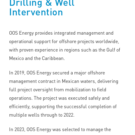
Drilling & Well
Intervention
OOS Energy provides integrated management and
operational support for offshore projects worldwide,
with proven experience in regions such as the Gulf of
Mexico and the Caribbean.
In 2019, OOS Energy secured a major offshore
management contract in Mexican waters, delivering
full project oversight from mobilization to field
operations. The project was executed safely and
efficiently, supporting the successful completion of
multiple wells through to 2022.
In 2023, OOS Energy was selected to manage the