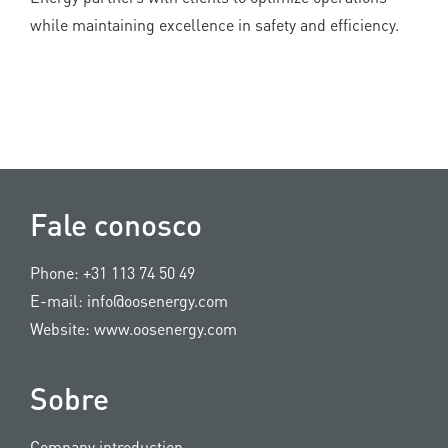
while maintaining excellence in safety and efficiency.
Fale conosco
Phone:
+31 113 74 50 49
E-mail:
info@oosenergy.com
Website:
www.oosenergy.com
Sobre
Company introduction