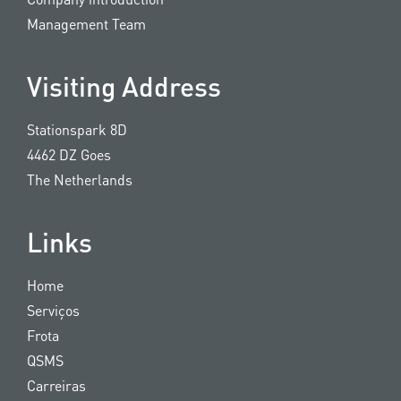
Management Team
Visiting Address
Stationspark 8D
4462 DZ Goes
The Netherlands
Links
Home
Serviços
Frota
QSMS
Carreiras