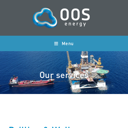
Menu
Our services