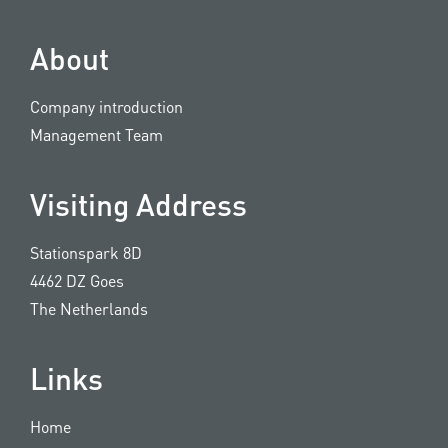
About
Company introduction
Management Team
Visiting Address
Stationspark 8D
4462 DZ Goes
The Netherlands
Links
Home