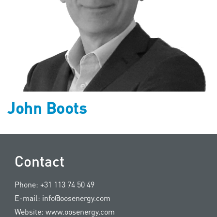
John Boots
Contact
Phone:
+31 113 74 50 49
E-mail:
info@oosenergy.com
Website:
www.oosenergy.com